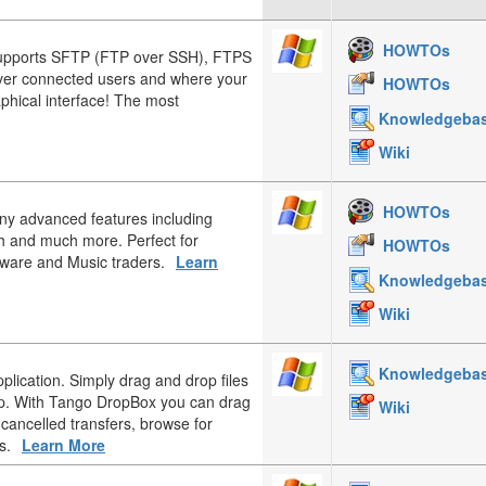
HOWTOs
upports SFTP (FTP over SSH), FTPS
over connected users and where your
HOWTOs
aphical interface! The most
Knowledgeba
Wiki
HOWTOs
any advanced features including
h and much more. Perfect for
HOWTOs
tware and Music traders.
Learn
Knowledgeba
Wiki
Knowledgeba
plication. Simply drag and drop files
op. With Tango DropBox you can drag
Wiki
 cancelled transfers, browse for
s.
Learn More