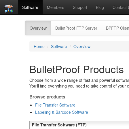
Software
Members
Support
Blog
Contact 
(current)
Overview
BulletProof FTP Server
BPFTP Clien
Home
Software
Overview
BulletProof Products
Choose from a wide range of fast and powerful software
You'll find everything you need to take control of your 
Browse products
File Transfer Software
Labeling & Barcode Software
File Transfer Software (FTP)