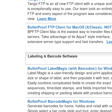
Tango FTP is an all new FTP client with a unique and 
is exceptionally easy to use. Our team took an entir
FTP and every aspect of the program was considered 
view
Learn More
BulletProof FTP Client for MacOS (X/Classic, NO
BPFTP Client Mac is the easiest way to transfer fil
servers. Take advantage of its AquaT style interface
extensive server type support and fast transfers.
Le
Labeling & Barcode Software
BulletProof LabelMagic (with Barcodes!) for Wi
Label Magic is a user-friendly design and print applic
size or shape of label, and then populate it with text
Easily combine complicated fields to create the exact 
sequences, time/date stamps, and fields imported from
creating shipping or packing labels with product barc
BulletProof BarcodeMagic for Windows
Generate barcodes for home, hobby and retail with o
Simply select a bar code style and font, enter desire