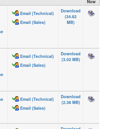
Now
Download
Email (Technical)
(34.82
MB)
Email (Sales)
se
Download
Email (Technical)
(3.02 MB)
Email (Sales)
se
Download
se
Email (Technical)
(2.38 MB)
Email (Sales)
Download