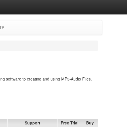
TP
ing software to creating and using MP3-Audio Files.
Support
Free Trial
Buy