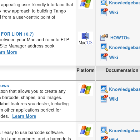
Knowledgeba
appealing user-friendly interface that
ely new approach to building Tango
Wiki
from a user-centric point of
T FOR LION 10.7)
HOWTOs
es between your Mac and remote FTP
, Site Manager address book,
Knowledgeba
arn More
Wiki
Platform
Documentation
ndows
Knowledgeba
ation that allows you to create any
, a barcode, shapes, and images.
Wiki
label features you desire, including
 other applications perfect for
odes.
Learn More
Knowledgeba
ur easy to use barcode software.
d text and numbers, and a barcode is