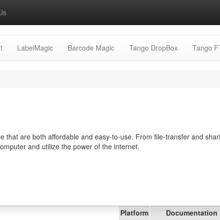
Us
t
LabelMagic
Barcode Magic
Tango DropBox
Tango F
 that are both affordable and easy-to-use. From file-transfer and shar
computer and utilize the power of the internet.
Platform
Documentation