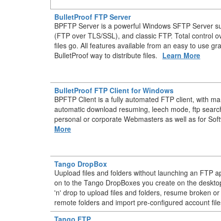
BulletProof FTP Server
BPFTP Server is a powerful Windows SFTP Server s
(FTP over TLS/SSL), and classic FTP. Total control 
files go. All features available from an easy to use gr
BulletProof way to distribute files.
Learn More
BulletProof FTP Client for Windows
BPFTP Client is a fully automated FTP client, with m
automatic download resuming, leech mode, ftp searc
personal or corporate Webmasters as well as for Sof
More
Tango DropBox
Uupload files and folders without launching an FTP ap
on to the Tango DropBoxes you create on the deskt
'n' drop to upload files and folders, resume broken or
remote folders and import pre-configured account file
Tango FTP