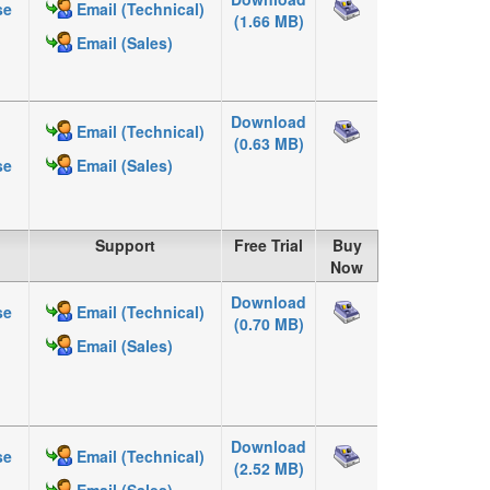
se
Email (Technical)
(1.66 MB)
Email (Sales)
Download
Email (Technical)
(0.63 MB)
se
Email (Sales)
Support
Free Trial
Buy
Now
Download
se
Email (Technical)
(0.70 MB)
Email (Sales)
Download
se
Email (Technical)
(2.52 MB)