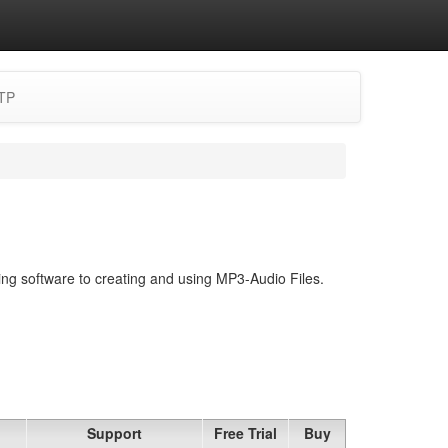
TP
ing software to creating and using MP3-Audio Files.
Support
Free Trial
Buy