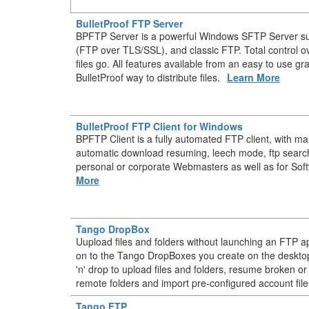
BulletProof FTP Server
BPFTP Server is a powerful Windows SFTP Server s
(FTP over TLS/SSL), and classic FTP. Total control 
files go. All features available from an easy to use gr
BulletProof way to distribute files.
Learn More
BulletProof FTP Client for Windows
BPFTP Client is a fully automated FTP client, with m
automatic download resuming, leech mode, ftp searc
personal or corporate Webmasters as well as for Sof
More
Tango DropBox
Uupload files and folders without launching an FTP ap
on to the Tango DropBoxes you create on the deskt
'n' drop to upload files and folders, resume broken or
remote folders and import pre-configured account file
Tango FTP