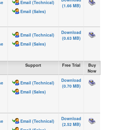
se
Email (Technical)
(1.66 MB)
Email (Sales)
Download
Email (Technical)
(0.63 MB)
se
Email (Sales)
Support
Free Trial
Buy
Now
Download
se
Email (Technical)
(0.70 MB)
Email (Sales)
Download
se
Email (Technical)
(2.52 MB)