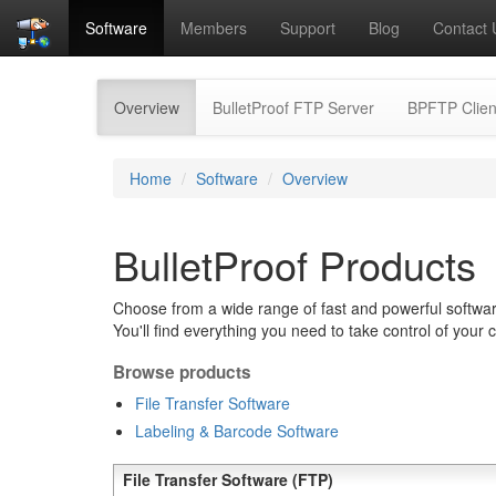
Software
Members
Support
Blog
Contact 
(current)
Overview
BulletProof FTP Server
BPFTP Clien
Home
Software
Overview
BulletProof Products
Choose from a wide range of fast and powerful software
You'll find everything you need to take control of your 
Browse products
File Transfer Software
Labeling & Barcode Software
File Transfer Software (FTP)