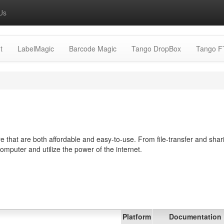
Us
t
LabelMagic
Barcode Magic
Tango DropBox
Tango F
 that are both affordable and easy-to-use. From file-transfer and shar
computer and utilize the power of the internet.
Platform
Documentation