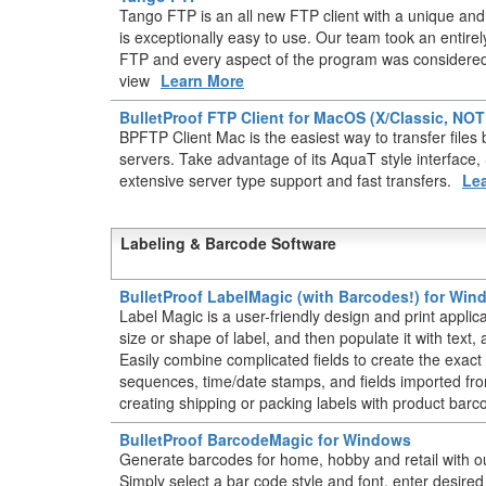
Tango FTP is an all new FTP client with a unique and 
is exceptionally easy to use. Our team took an entir
FTP and every aspect of the program was considered 
view
Learn More
BulletProof FTP Client for MacOS (X/Classic, NO
BPFTP Client Mac is the easiest way to transfer fil
servers. Take advantage of its AquaT style interface
extensive server type support and fast transfers.
Le
Labeling & Barcode Software
BulletProof LabelMagic (with Barcodes!) for Wi
Label Magic is a user-friendly design and print applic
size or shape of label, and then populate it with text
Easily combine complicated fields to create the exact 
sequences, time/date stamps, and fields imported from
creating shipping or packing labels with product barc
BulletProof BarcodeMagic for Windows
Generate barcodes for home, hobby and retail with o
Simply select a bar code style and font, enter desire