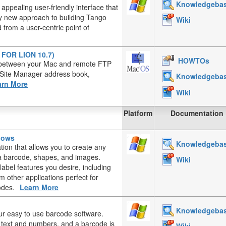
Knowledgeba
appealing user-friendly interface that
ely new approach to building Tango
Wiki
from a user-centric point of
T FOR LION 10.7)
HOWTOs
es between your Mac and remote FTP
, Site Manager address book,
Knowledgeba
arn More
Wiki
Platform
Documentation
ndows
Knowledgeba
ation that allows you to create any
, a barcode, shapes, and images.
Wiki
label features you desire, including
 other applications perfect for
odes.
Learn More
Knowledgeba
ur easy to use barcode software.
d text and numbers, and a barcode is