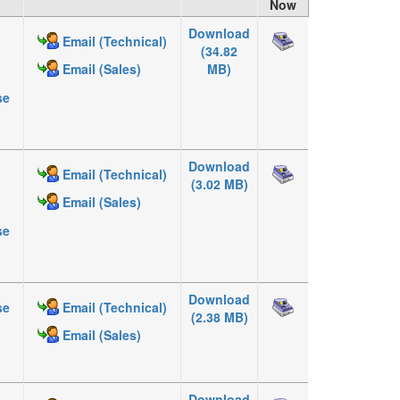
Now
Download
Email (Technical)
(34.82
MB)
Email (Sales)
se
Download
Email (Technical)
(3.02 MB)
Email (Sales)
se
Download
se
Email (Technical)
(2.38 MB)
Email (Sales)
Download