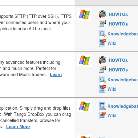
HOWTOs
upports SFTP (FTP over SSH), FTPS
over connected users and where your
HOWTOs
aphical interface! The most
Knowledgeba
Wiki
HOWTOs
any advanced features including
h and much more. Perfect for
HOWTOs
tware and Music traders.
Learn
Knowledgeba
Wiki
Knowledgeba
plication. Simply drag and drop files
op. With Tango DropBox you can drag
Wiki
 cancelled transfers, browse for
s.
Learn More