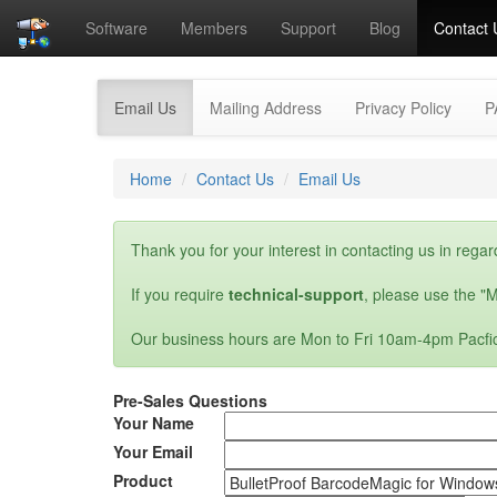
Software
Members
Support
Blog
Contact 
(current)
Email Us
Mailing Address
Privacy Policy
P
Home
Contact Us
Email Us
Thank you for your interest in contacting us in regar
If you require
technical-support
, please use the "M
Our business hours are Mon to Fri 10am-4pm Pacfi
Pre-Sales Questions
Your Name
Your Email
Product