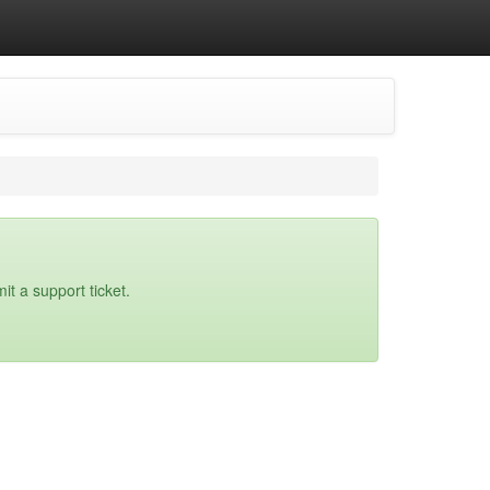
it a support ticket.