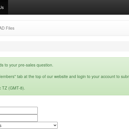
Us
AD Files
ds to your pre-sales question.
embers" tab at the top of our website and login to your account to subm
c TZ (GMT-8).