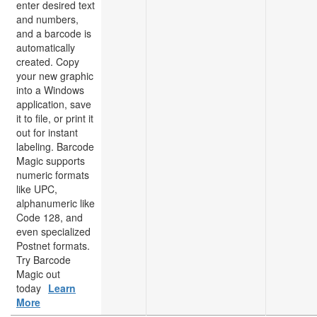
enter desired text
and numbers,
and a barcode is
automatically
created. Copy
your new graphic
into a Windows
application, save
it to file, or print it
out for instant
labeling. Barcode
Magic supports
numeric formats
like UPC,
alphanumeric like
Code 128, and
even specialized
Postnet formats.
Try Barcode
Magic out
today
Learn
More