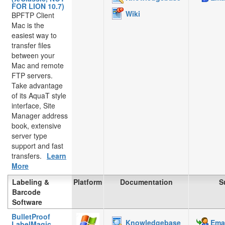
FOR LION 10.7)
Wiki
BPFTP Client
Mac is the
easiest way to
transfer files
between your
Mac and remote
FTP servers.
Take advantage
of its AquaT style
interface, Site
Manager address
book, extensive
server type
support and fast
transfers.
Learn
More
Labeling &
Platform
Documentation
S
Barcode
Software
BulletProof
Knowledgebase
Emai
LabelMagic