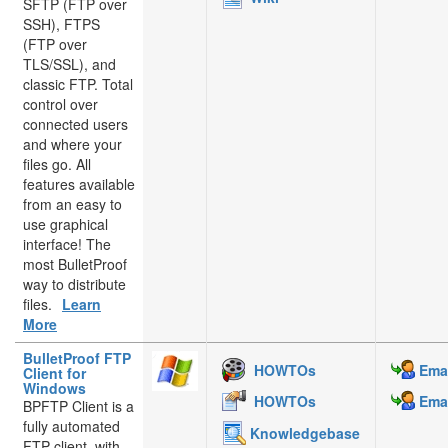
SFTP (FTP over
SSH), FTPS
(FTP over
TLS/SSL), and
classic FTP. Total
control over
connected users
and where your
files go. All
features available
from an easy to
use graphical
interface! The
most BulletProof
way to distribute
files.
Learn
More
BulletProof FTP
HOWTOs
Emai
Client for
Windows
HOWTOs
Emai
BPFTP Client is a
fully automated
Knowledgebase
FTP client, with