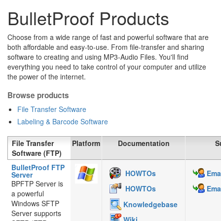
BulletProof Products
Choose from a wide range of fast and powerful software that are
both affordable and easy-to-use. From file-transfer and sharing
software to creating and using MP3-Audio Files. You'll find
everything you need to take control of your computer and utilize
the power of the internet.
Browse products
File Transfer Software
Labeling & Barcode Software
File Transfer
Platform
Documentation
S
Software (FTP)
BulletProof FTP
HOWTOs
Emai
Server
BPFTP Server is
HOWTOs
Emai
a powerful
Windows SFTP
Knowledgebase
Server supports
Wiki