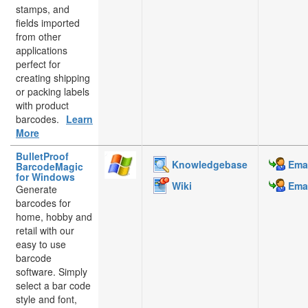
stamps, and
fields imported
from other
applications
perfect for
creating shipping
or packing labels
with product
barcodes.
Learn
More
BulletProof
Knowledgebase
Emai
BarcodeMagic
for Windows
Wiki
Emai
Generate
barcodes for
home, hobby and
retail with our
easy to use
barcode
software. Simply
select a bar code
style and font,