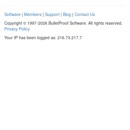
Software
|
Members
|
Support
|
Blog
|
Contact Us
Copyright © 1997-2026 BulletProof Software. All rights reserved.
Privacy Policy
.
Your IP has been logged as: 216.73.217.7