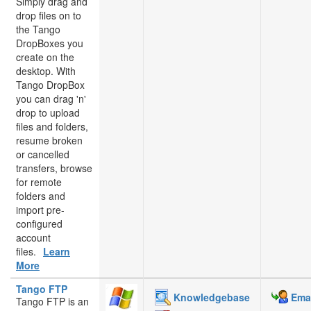
Simply drag and
drop files on to
the Tango
DropBoxes you
create on the
desktop. With
Tango DropBox
you can drag 'n'
drop to upload
files and folders,
resume broken
or cancelled
transfers, browse
for remote
folders and
import pre-
configured
account
files.
Learn
More
Tango FTP
Knowledgebase
Emai
Tango FTP is an