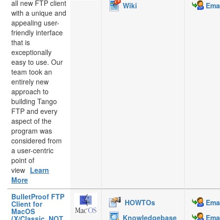
all new FTP client
Wiki
Emai
with a unique and
appealing user-
friendly interface
that is
exceptionally
easy to use. Our
team took an
entirely new
approach to
building Tango
FTP and every
aspect of the
program was
considered from
a user-centric
point of
view
Learn
More
BulletProof FTP
HOWTOs
Emai
Client for
MacOS
Knowledgebase
Emai
(X/Classic, NOT