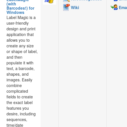
(with
Wiki
Emai
Barcodes!) for
Windows
Label Magic is a
user-friendly
design and print
application that
allows you to
create any size
or shape of label,
and then
populate it with
text, a barcode,
shapes, and
images. Easily
combine
complicated
fields to create
the exact label
features you
desire, including
sequences,
time/date