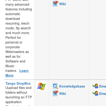
Wiki
many advanced
features including
automatic
download
resuming, leech
mode, ftp search
and much more.
Perfect for
personal or
corporate
Webmasters as
well as for
Software and
Music
traders.
Learn
More
Tango DropBox
Knowledgebase
Emai
Uupload files and
folders without
Wiki
Emai
launching an FTP
application.