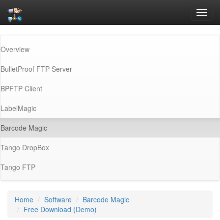
Toggl
navig
Overview
BulletProof FTP Server
BPFTP Client
LabelMagic
(current)
Barcode Magic
Tango DropBox
Tango FTP
Home
Software
Barcode Magic
Free Download (Demo)