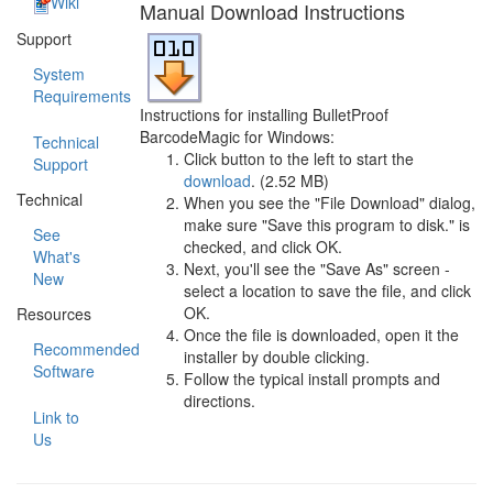
Wiki
Manual Download Instructions
Support
System
Requirements
Instructions for installing BulletProof
BarcodeMagic for Windows:
Technical
Click button to the left to start the
Support
download
. (2.52 MB)
Technical
When you see the "File Download" dialog,
make sure "Save this program to disk." is
See
checked, and click OK.
What's
Next, you'll see the "Save As" screen -
New
select a location to save the file, and click
OK.
Resources
Once the file is downloaded, open it the
Recommended
installer by double clicking.
Software
Follow the typical install prompts and
directions.
Link to
Us