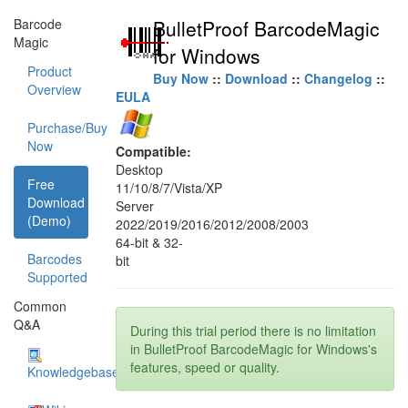
Barcode
BulletProof BarcodeMagic
Magic
for Windows
Product
Buy Now
::
Download
::
Changelog
::
Overview
EULA
Purchase/Buy
Now
Compatible:
Desktop
Free
11/10/8/7/Vista/XP
Download
Server
(Demo)
2022/2019/2016/2012/2008/2003
64-bit & 32-
Barcodes
bit
Supported
Common
Q&A
During this trial period there is no limitation
in BulletProof BarcodeMagic for Windows's
features, speed or quality.
Knowledgebase