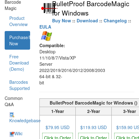
Barcode
BulletProof BarcodeMagic
Magic
for Windows
Product
Buy Now
::
Download
::
Changelog
::
Overview
EULA
Purchase/Buy
Now
Compatible:
Desktop
Free
11/10/8/7/Vista/XP
Download
Server
(Demo)
2022/2019/2016/2012/2008/2003
64-bit & 32-
Barcodes
bit
Supported
Common
BulletProof BarcodeMagic for Windows ()
Q&A
1-Year
2-Year
3-Year
Knowledgebase
$79.95 USD
$119.93 USD
$159.90 U
Wiki
Click to Order
Click to Order
Click to Or