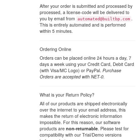
After your order is submitted and processed by
processed, a license-code will be delivered to
you by email from
.
automated@builtbp.com
This is entirely automated and is performed
within 5 minutes.
Ordering Online
Orders can be placed online 24 hours a day, 7
days a week using your Credit Card, Debit Card
(with Visa/MC Logo) or PayPal.
Purchase
Orders are accepted with NET-0.
What is your Return Policy?
All of our products are shipped electronically
over the internet to your email address, this
makes the return of electronic information
impossible. For this reason, our software
products are
non-returnable
. Please test for
compatibility with our Trial/Demo versions