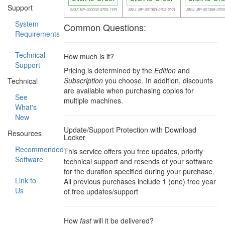
Support
SKU: BP-000003-0703-1YR
SKU: BP-001363-0703-2YR
SKU: BP-001358-070
System
Common Questions:
Requirements
Technical
How much is it?
Support
Pricing is determined by the
Edition
and
Subscription
you choose. In addition, discounts
Technical
are available when purchasing copies for
See
multiple machines.
What's
New
Update/Support Protection with Download
Resources
Locker
Recommended
This service offers you free updates, priority
Software
technical support and resends of your software
for the duration specified during your purchase.
Link to
All previous purchases include 1 (one) free year
Us
of free updates/support
How
fast
will it be delivered?