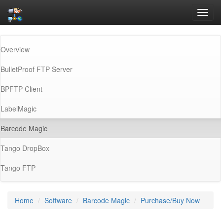
Toggl
navig
Overview
BulletProof FTP Server
BPFTP Client
LabelMagic
(current)
Barcode Magic
Tango DropBox
Tango FTP
Home
Software
Barcode Magic
Purchase/Buy Now