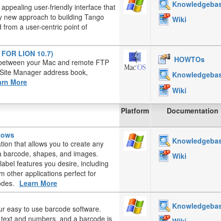
Knowledgeba
appealing user-friendly interface that
ely new approach to building Tango
Wiki
from a user-centric point of
T FOR LION 10.7)
HOWTOs
es between your Mac and remote FTP
, Site Manager address book,
Knowledgeba
arn More
Wiki
Platform
Documentation
ndows
Knowledgeba
ation that allows you to create any
, a barcode, shapes, and images.
Wiki
label features you desire, including
 other applications perfect for
odes.
Learn More
Knowledgeba
ur easy to use barcode software.
d text and numbers, and a barcode is