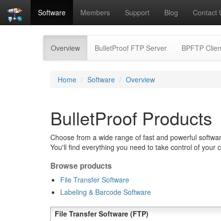
Software
Members
Support
Blog
Contact 
(current)
Overview
BulletProof FTP Server
BPFTP Clien
Home
Software
Overview
BulletProof Products
Choose from a wide range of fast and powerful software
You'll find everything you need to take control of your 
Browse products
File Transfer Software
Labeling & Barcode Software
File Transfer Software (FTP)