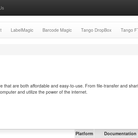
Us
t
LabelMagic
Barcode Magic
Tango DropBox
Tango F
 that are both affordable and easy-to-use. From file-transfer and shar
computer and utilize the power of the internet.
Platform
Documentation