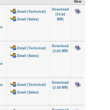
Now
Download
Email (Technical)
(34.82
MB)
Email (Sales)
se
Download
Email (Technical)
(3.02 MB)
Email (Sales)
se
Download
se
Email (Technical)
(2.38 MB)
Email (Sales)
Download