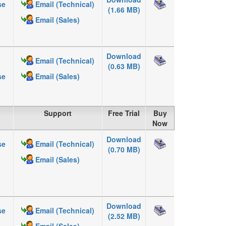
se
Email (Technical)
(1.66 MB)
Email (Sales)
Download
Email (Technical)
(0.63 MB)
se
Email (Sales)
Support
Free Trial
Buy
Now
Download
se
Email (Technical)
(0.70 MB)
Email (Sales)
Download
se
Email (Technical)
(2.52 MB)