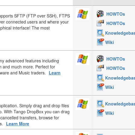
HOWTOs
upports SFTP (FTP over SSH), FTPS
over connected users and where your
HOWTOs
aphical interface! The most
Knowledgeba
Wiki
HOWTOs
any advanced features including
h and much more. Perfect for
HOWTOs
tware and Music traders.
Learn
Knowledgeba
Wiki
Knowledgeba
plication. Simply drag and drop files
op. With Tango DropBox you can drag
Wiki
 cancelled transfers, browse for
s.
Learn More