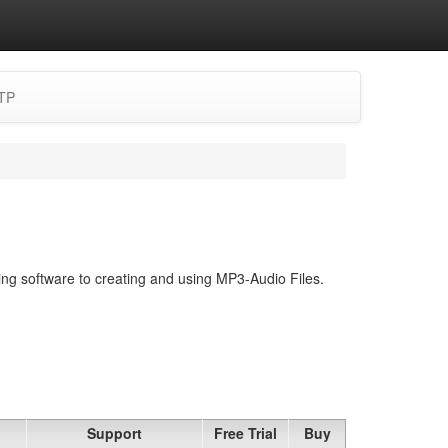
TP
ing software to creating and using MP3-Audio Files.
Support
Free Trial
Buy