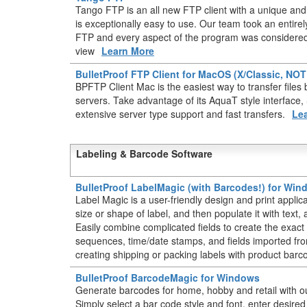
Tango FTP is an all new FTP client with a unique and 
is exceptionally easy to use. Our team took an entir
FTP and every aspect of the program was considered 
view
Learn More
BulletProof FTP Client for MacOS (X/Classic, NO
BPFTP Client Mac is the easiest way to transfer fil
servers. Take advantage of its AquaT style interface
extensive server type support and fast transfers.
Le
Labeling & Barcode Software
BulletProof LabelMagic (with Barcodes!) for Wi
Label Magic is a user-friendly design and print applic
size or shape of label, and then populate it with text
Easily combine complicated fields to create the exact 
sequences, time/date stamps, and fields imported from
creating shipping or packing labels with product barc
BulletProof BarcodeMagic for Windows
Generate barcodes for home, hobby and retail with o
Simply select a bar code style and font, enter desire