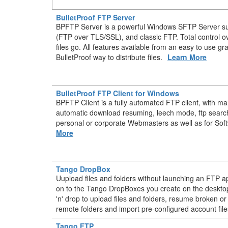
BulletProof FTP Server
BPFTP Server is a powerful Windows SFTP Server s
(FTP over TLS/SSL), and classic FTP. Total control 
files go. All features available from an easy to use gr
BulletProof way to distribute files.
Learn More
BulletProof FTP Client for Windows
BPFTP Client is a fully automated FTP client, with m
automatic download resuming, leech mode, ftp searc
personal or corporate Webmasters as well as for Sof
More
Tango DropBox
Uupload files and folders without launching an FTP ap
on to the Tango DropBoxes you create on the deskt
'n' drop to upload files and folders, resume broken or
remote folders and import pre-configured account file
Tango FTP