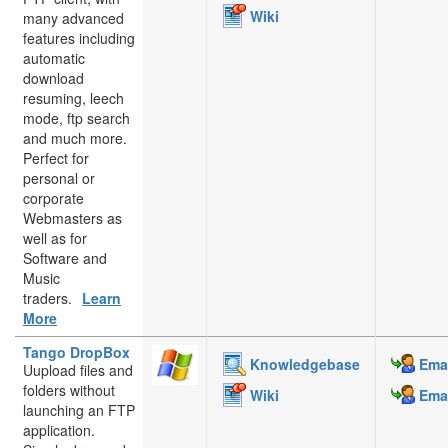
Wiki
many advanced
features including
automatic
download
resuming, leech
mode, ftp search
and much more.
Perfect for
personal or
corporate
Webmasters as
well as for
Software and
Music
traders.
Learn
More
Tango DropBox
Knowledgebase
Emai
Uupload files and
folders without
Wiki
Emai
launching an FTP
application.