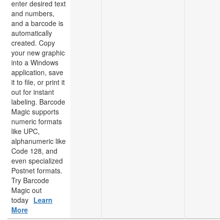
enter desired text
and numbers,
and a barcode is
automatically
created. Copy
your new graphic
into a Windows
application, save
it to file, or print it
out for instant
labeling. Barcode
Magic supports
numeric formats
like UPC,
alphanumeric like
Code 128, and
even specialized
Postnet formats.
Try Barcode
Magic out
today
Learn
More