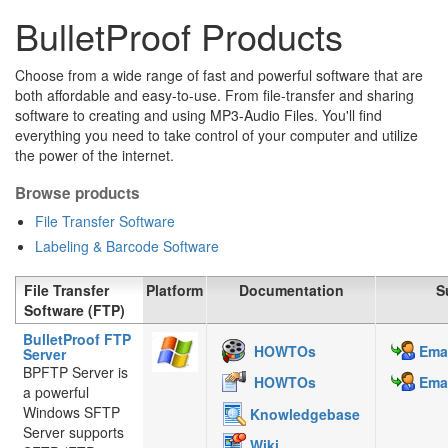
BulletProof Products
Choose from a wide range of fast and powerful software that are
both affordable and easy-to-use. From file-transfer and sharing
software to creating and using MP3-Audio Files. You'll find
everything you need to take control of your computer and utilize
the power of the internet.
Browse products
File Transfer Software
Labeling & Barcode Software
File Transfer
Platform
Documentation
S
Software (FTP)
BulletProof FTP
HOWTOs
Emai
Server
BPFTP Server is
HOWTOs
Emai
a powerful
Windows SFTP
Knowledgebase
Server supports
Wiki