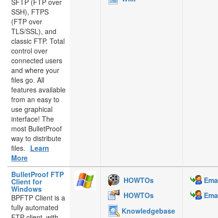
SFTP (FTP over
SSH), FTPS
(FTP over
TLS/SSL), and
classic FTP. Total
control over
connected users
and where your
files go. All
features available
from an easy to
use graphical
interface! The
most BulletProof
way to distribute
files.
Learn
More
BulletProof FTP
HOWTOs
Emai
Client for
Windows
HOWTOs
Emai
BPFTP Client is a
fully automated
Knowledgebase
FTP client, with