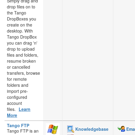
Simply drag and
drop files on to
the Tango
DropBoxes you
create on the
desktop. With
Tango DropBox
you can drag 'n'
drop to upload
files and folders,
resume broken
or cancelled
transfers, browse
for remote
folders and
import pre-
configured
account
files.
Learn
More
Tango FTP
Knowledgebase
Emai
Tango FTP is an