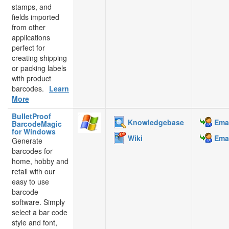
stamps, and
fields imported
from other
applications
perfect for
creating shipping
or packing labels
with product
barcodes.
Learn
More
BulletProof
Knowledgebase
Emai
BarcodeMagic
for Windows
Wiki
Emai
Generate
barcodes for
home, hobby and
retail with our
easy to use
barcode
software. Simply
select a bar code
style and font,