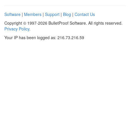
Software
|
Members
|
Support
|
Blog
|
Contact Us
Copyright © 1997-2026 BulletProof Software. All rights reserved.
Privacy Policy
.
Your IP has been logged as: 216.73.216.59