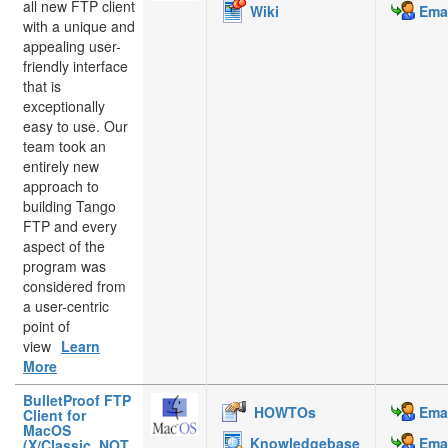
all new FTP client
Wiki
Emai
with a unique and
appealing user-
friendly interface
that is
exceptionally
easy to use. Our
team took an
entirely new
approach to
building Tango
FTP and every
aspect of the
program was
considered from
a user-centric
point of
view
Learn
More
BulletProof FTP
HOWTOs
Emai
Client for
MacOS
Knowledgebase
Emai
(X/Classic, NOT