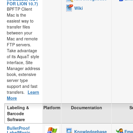
FOR LION 10.7)
Wiki
BPFTP Client
Mac is the
easiest way to
transfer files
between your
Mac and remote
FTP servers.
Take advantage
of its AquaT style
interface, Site
Manager address
book, extensive
server type
support and fast
transfers.
Learn
More
Labeling &
Platform
Documentation
S
Barcode
Software
BulletProof
Knowledgebase
Emai
LabelMagic