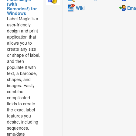
(with
Wiki
Emai
Barcodes!) for
Windows
Label Magic is a
user-friendly
design and print
application that
allows you to
create any size
or shape of label,
and then
populate it with
text, a barcode,
shapes, and
images. Easily
combine
complicated
fields to create
the exact label
features you
desire, including
sequences,
time/date