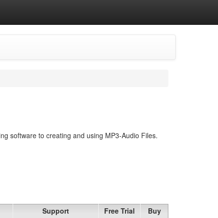
ing software to creating and using MP3-Audio Files.
Support
Free Trial
Buy