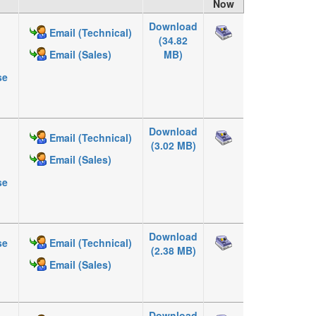
Now
Download
Email (Technical)
(34.82
MB)
Email (Sales)
se
Download
Email (Technical)
(3.02 MB)
Email (Sales)
se
Download
se
Email (Technical)
(2.38 MB)
Email (Sales)
Download