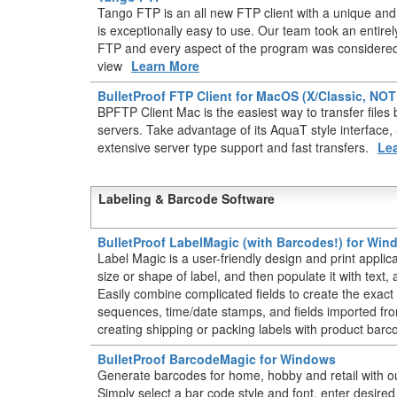
Tango FTP is an all new FTP client with a unique and 
is exceptionally easy to use. Our team took an entir
FTP and every aspect of the program was considered 
view
Learn More
BulletProof FTP Client for MacOS (X/Classic, NO
BPFTP Client Mac is the easiest way to transfer fil
servers. Take advantage of its AquaT style interface
extensive server type support and fast transfers.
Le
Labeling & Barcode Software
BulletProof LabelMagic (with Barcodes!) for Wi
Label Magic is a user-friendly design and print applic
size or shape of label, and then populate it with text
Easily combine complicated fields to create the exact 
sequences, time/date stamps, and fields imported from
creating shipping or packing labels with product barc
BulletProof BarcodeMagic for Windows
Generate barcodes for home, hobby and retail with o
Simply select a bar code style and font, enter desire