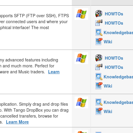
HOWTOs
upports SFTP (FTP over SSH), FTPS
over connected users and where your
HOWTOs
aphical interface! The most
Knowledgeba
Wiki
HOWTOs
any advanced features including
h and much more. Perfect for
HOWTOs
tware and Music traders.
Learn
Knowledgeba
Wiki
Knowledgeba
plication. Simply drag and drop files
op. With Tango DropBox you can drag
Wiki
 cancelled transfers, browse for
s.
Learn More