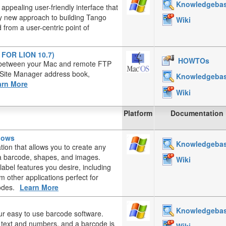
Knowledgeba
appealing user-friendly interface that
ely new approach to building Tango
Wiki
from a user-centric point of
T FOR LION 10.7)
HOWTOs
es between your Mac and remote FTP
, Site Manager address book,
Knowledgeba
arn More
Wiki
Platform
Documentation
ndows
Knowledgeba
ation that allows you to create any
, a barcode, shapes, and images.
Wiki
label features you desire, including
 other applications perfect for
odes.
Learn More
Knowledgeba
ur easy to use barcode software.
d text and numbers, and a barcode is