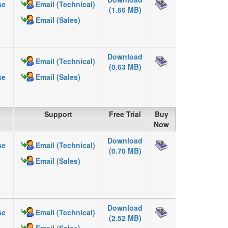
se
Email (Technical)
(1.66 MB)
Email (Sales)
Download
Email (Technical)
(0.63 MB)
se
Email (Sales)
Support
Free Trial
Buy
Now
Download
se
Email (Technical)
(0.70 MB)
Email (Sales)
Download
se
Email (Technical)
(2.52 MB)