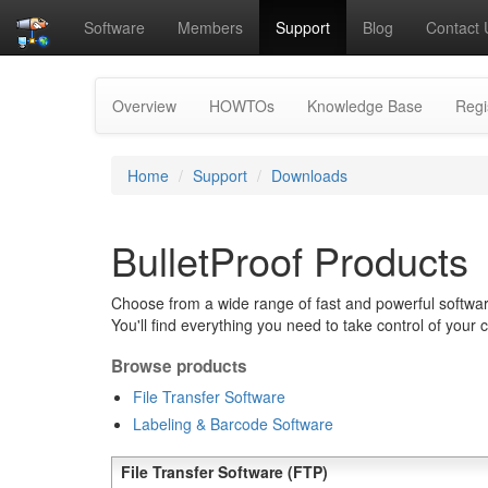
Software
Members
Support
Blog
Contact 
Overview
HOWTOs
Knowledge Base
Regi
Home
Support
Downloads
BulletProof Products
Choose from a wide range of fast and powerful software
You'll find everything you need to take control of your 
Browse products
File Transfer Software
Labeling & Barcode Software
File Transfer Software (FTP)