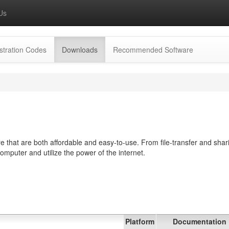
Us
(current)
stration Codes
Downloads
Recommended Software
 that are both affordable and easy-to-use. From file-transfer and shar
computer and utilize the power of the internet.
Platform
Documentation