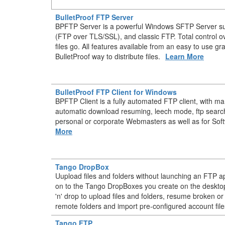
BulletProof FTP Server
BPFTP Server is a powerful Windows SFTP Server s
(FTP over TLS/SSL), and classic FTP. Total control 
files go. All features available from an easy to use gr
BulletProof way to distribute files.
Learn More
BulletProof FTP Client for Windows
BPFTP Client is a fully automated FTP client, with m
automatic download resuming, leech mode, ftp searc
personal or corporate Webmasters as well as for Sof
More
Tango DropBox
Uupload files and folders without launching an FTP ap
on to the Tango DropBoxes you create on the deskt
'n' drop to upload files and folders, resume broken or
remote folders and import pre-configured account file
Tango FTP