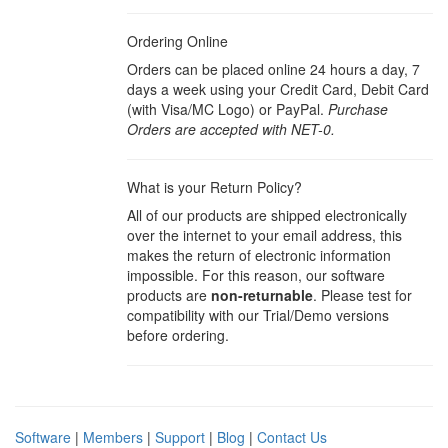
Ordering Online
Orders can be placed online 24 hours a day, 7
days a week using your Credit Card, Debit Card
(with Visa/MC Logo) or PayPal.
Purchase
Orders are accepted with NET-0.
What is your Return Policy?
All of our products are shipped electronically
over the internet to your email address, this
makes the return of electronic information
impossible. For this reason, our software
products are
non-returnable
. Please test for
compatibility with our Trial/Demo versions
before ordering.
Software
|
Members
|
Support
|
Blog
|
Contact Us