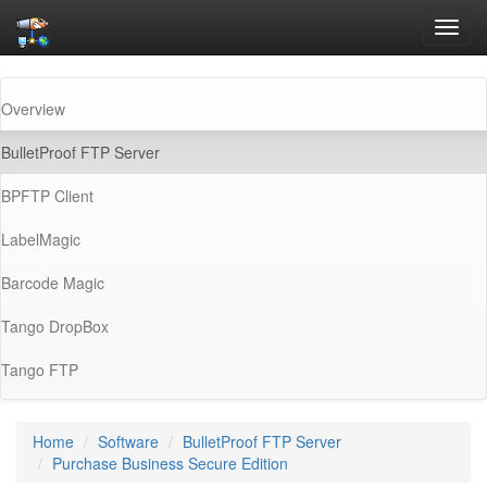
Toggl
navig
Overview
(current)
BulletProof FTP Server
BPFTP Client
LabelMagic
Barcode Magic
Tango DropBox
Tango FTP
Home
Software
BulletProof FTP Server
Purchase Business Secure Edition