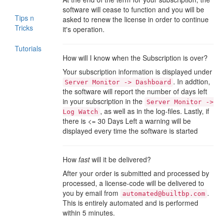
software will cease to function and you will be
Tips n
asked to renew the license in order to continue
Tricks
it's operation.
Tutorials
How will I know when the Subscription is over?
Your subscription information is displayed under
. In addtion,
Server Monitor -> Dashboard
the software will report the number of days left
in your subscription in the
Server Monitor ->
, as well as in the log-files. Lastly, if
Log Watch
there is <= 30 Days Left a warning will be
displayed every time the software is started
How
fast
will it be delivered?
After your order is submitted and processed by
processed, a license-code will be delivered to
you by email from
.
automated@builtbp.com
This is entirely automated and is performed
within 5 minutes.